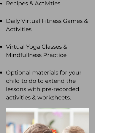
Recipes & Activities
Daily Virtual Fitness Games &
Activities
Virtual Yoga Classes
&
Mindfullness Practice
Optional materials for your
child to do to extend the
lessons with pre-recorded
activities & worksheets.