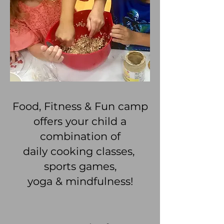
Food, Fitness & Fun camp
offers your child a
combination of
daily cooking classes,
sports games,
yoga & mindfulness!