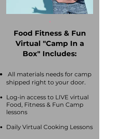
.
Food Fitness & Fun
Virtual "Camp In a
Box" Includes:
All materials needs for camp
shipped right to your door.
Log-in access to LIVE virtual
Food, Fitness & Fun Camp
lessons
Daily Virtual Coo
king Lessons