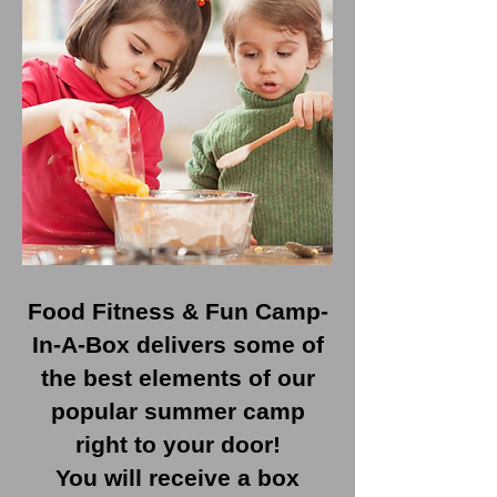
Food Fitness & Fun Camp-
In-A-Box delivers some of
the best elements of our
popular summer camp
right to your door!
You will receive a box