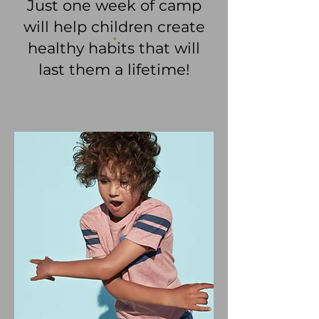
Just one week of camp
will help children create
.
healthy habits that will
last them a lifetime!