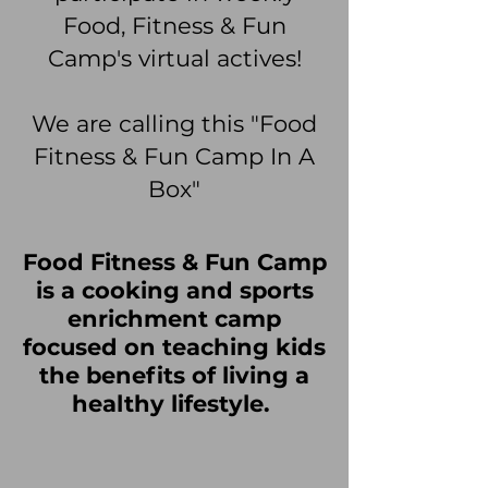
Food, Fitness & Fun
Camp's virtual actives!
We are calling this "Food
Fitness & Fun Camp In A
Box"
Food Fitness & Fun Camp
is a cooking and sports
enrichment camp
focused on teaching kids
the benefits of living a
healthy lifestyle.