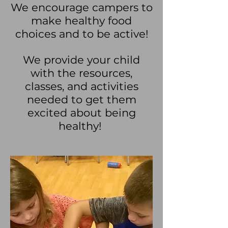
We encourage campers to
make healthy food
choices and to be active!
We provide your child
with the resources,
classes, and activities
needed to get them
excited about being
healthy!