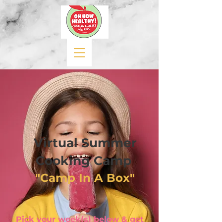
Virtual Summer
Cooking Camp
"Camp In A Box"
Pick your week(s) below & get