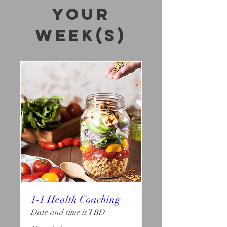
your
week(s)
1-1 Health Coaching
Date and time is TBD