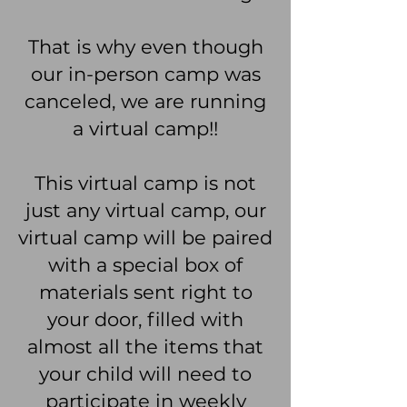
That is why even though
our in-person camp was
canceled, we are running
a virtual camp!!
This virtual camp is not
just any virtual camp, our
virtual camp will be paired
with a special box of
materials sent right to
your door, filled with
almost all the items that
your child will need to
participate in weekly