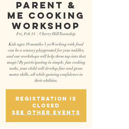
Parent &
Me Cooking
Workshop
Fri, Feb 14
  |  
Cherry Hill Township
Kids ages 18 months-5 yo Working with food
can be a sensory playground for your toddler,
and our workshops will help them tap into that
magic! By participating in simple, fun cooking
tasks, your child will develop fine and gross
motor skills, all while gaining confidence in
their abilities.
Registration is
closed
See other events