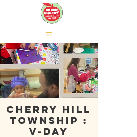
Cherry Hill
Township :
V-day