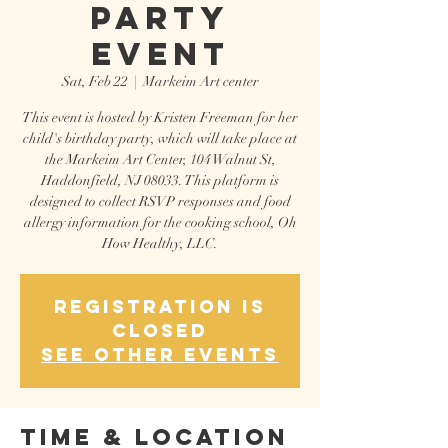
Party
Event
Sat, Feb 22
  |  
Markeim Art center
This event is hosted by Kristen Freeman for her
child's birthday party, which will take place at
the Markeim Art Center, 104 Walnut St,
Haddonfield, NJ 08033. This platform is
designed to collect RSVP responses and food
allergy information for the cooking school, Oh
How Healthy, LLC.
Registration is
closed
See other events
Time & Location