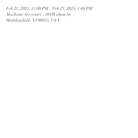
Feb 22, 2025, 11:00 PM – Feb 23, 2025, 1:00 PM
Markeim Art center , 104 Walnut St,
Haddonfield, NJ 08033, USA
Guests
See All
Share this
event