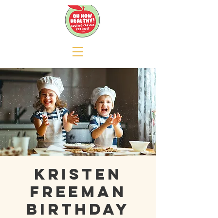
Kristen
Freeman
Birthday