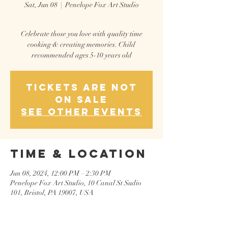
Sat, Jun 08
  |  
Penelope Fox Art Studio
Celebrate those you love with quality time
cooking & creating memories. Child
recommended ages 5-10 years old
Tickets are not
on sale
See other events
Time & Location
Jun 08, 2024, 12:00 PM – 2:30 PM
Penelope Fox Art Studio, 10 Canal St Sudio
101, Bristol, PA 19007, USA
Guests