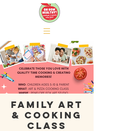
Family Art
& Cooking
Class