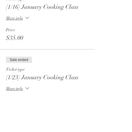
(1/16) January Cooking Class
More info
Price
$35.00
Sale ended
Ticket type
(1/23) January Cooking Class
More info
Price
$35.00
Sale ended