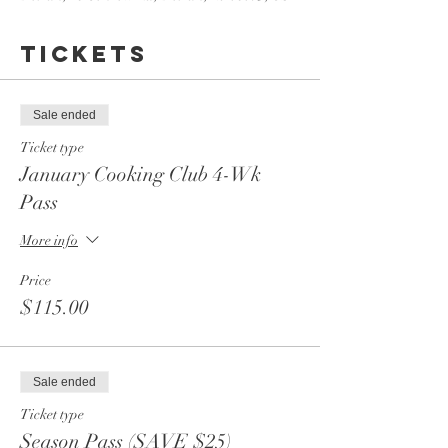
Tickets
Sale ended
Ticket type
January Cooking Club 4-Wk
Pass
More info
Price
$115.00
Sale ended
Ticket type
Season Pass (SAVE $25)