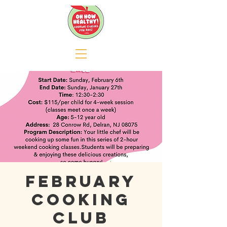
February
Cooking
Club