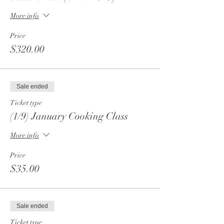
More info
Price
$320.00
Sale ended
Ticket type
(1/9) January Cooking Class
More info
Price
$35.00
Sale ended
Ticket type