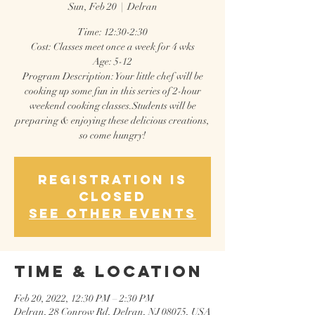
Sun, Feb 20
  |  
Delran
Time: 12:30-2:30
Cost: Classes meet once a week for 4 wks
Age: 5-12
Program Description: Your little chef will be
cooking up some fun in this series of 2-hour
weekend cooking classes.Students will be
preparing & enjoying these delicious creations,
so come hungry!
Registration is
closed
See other events
Time & Location
Feb 20, 2022, 12:30 PM – 2:30 PM
Delran, 28 Conrow Rd, Delran, NJ 08075, USA