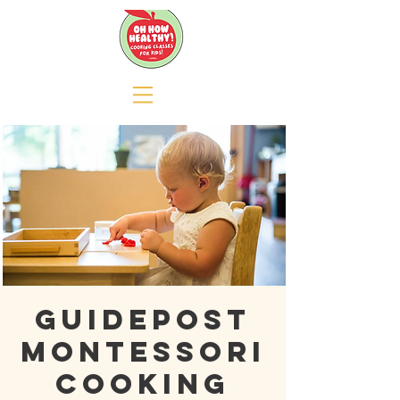
GUIDEPOST
MONTESSORI
COOKING