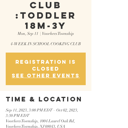
CLUB
:TODDLER
18M-3Y
Mon, Sep 11
  |  
Voorhees Township
4-WEEK IN SCHOOL COOKING CLUB
Registration is
closed
See other events
Time & Location
Sep 11, 2023, 3:00 PM EDT – Oct 02, 2023,
3:30 PM EDT
Voorhees Township, 1004 Laurel Oak Rd,
Voorhees Township, NJ 08043, USA