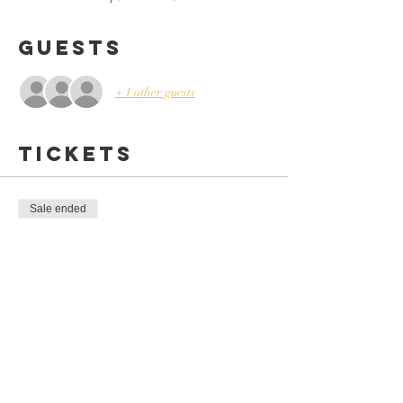
Guests
+ 1 other guests
Tickets
Sale ended
Ticket type
4-WEEK COOKING CLUB
More info
Price
$110.00