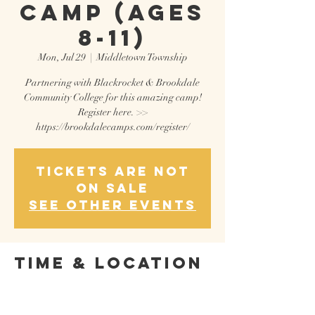
CAMP (AGES
8-11)
Mon, Jul 29
  |  
Middletown Township
Partnering with Blackrocket & Brookdale
Community College for this amazing camp!
Register here. >>
Tickets are not
on sale
See other events
Time & Location
Jul 29, 2024, 9:00 AM – Aug 02, 2024, 12:00 PM
Middletown Township, 765 Newman Springs