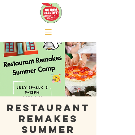
RESTAURANT
REMAKES
SUMMER