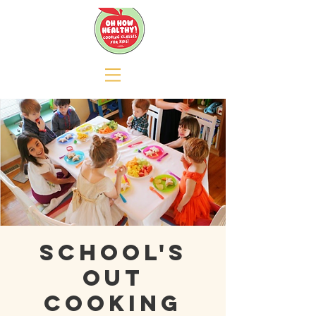
School's
Out
Cooking