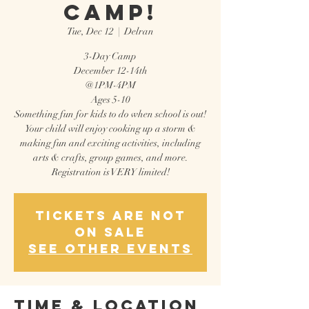
Camp!
Tue, Dec 12
  |  
Delran
3-Day Camp
December 12-14th
@1PM-4PM
Ages 5-10
Something fun for kids to do when school is out!
Your child will enjoy cooking up a storm &
making fun and exciting activities, including
arts & crafts, group games, and more.
Registration is VERY limited!
Tickets are not
on sale
See other events
Time & Location