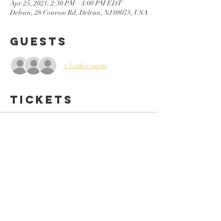
Apr 25, 2021, 2:30 PM – 4:00 PM EDT
Delran, 28 Conrow Rd, Delran, NJ 08075, USA
Guests
+ 1 other guests
Tickets
Sale ended
Ticket type
Teen Workshop (In-Person)
Price
$24.99