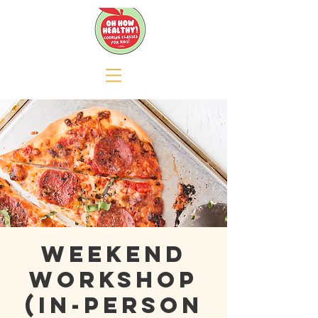
Weekend
Workshop
(In-person