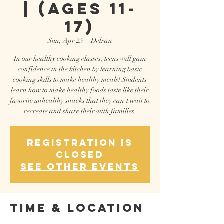
| (Ages 11-
17)
Sun, Apr 25
  |  
Delran
In our healthy cooking classes, teens will gain
confidence in the kitchen by learning basic
cooking skills to make healthy meals! Students
learn how to make healthy foods taste like their
favorite unhealthy snacks that they can’t wait to
recreate and share their with families.
Registration is
Closed
See other events
Time & Location